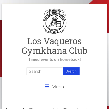
Skip
to
content
Los Vaqueros
Gymkhana Club
Timed events on horseback!
Menu