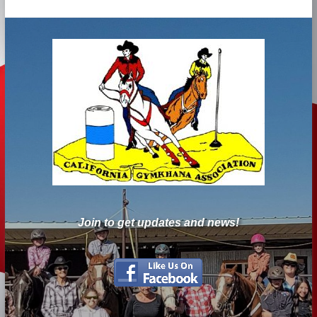
Join to get updates and news!