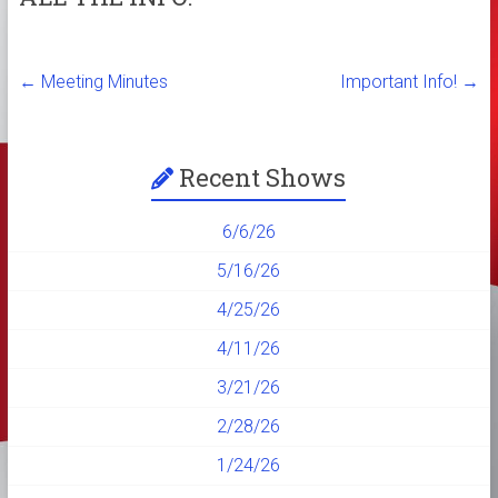
←
Meeting Minutes
Important Info!
→
Recent Shows
6/6/26
5/16/26
4/25/26
4/11/26
3/21/26
2/28/26
1/24/26