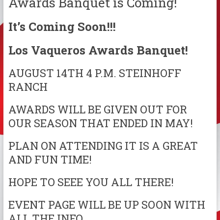
Awards Banquet is Coming!
It’s Coming Soon!!!
Los Vaqueros Awards Banquet!
AUGUST 14TH 4 P.M. STEINHOFF
RANCH
AWARDS WILL BE GIVEN OUT FOR
OUR SEASON THAT ENDED IN MAY!
PLAN ON ATTENDING IT IS A GREAT
AND FUN TIME!
HOPE TO SEEE YOU ALL THERE!
EVENT PAGE WILL BE UP SOON WITH
ALL THE INFO.