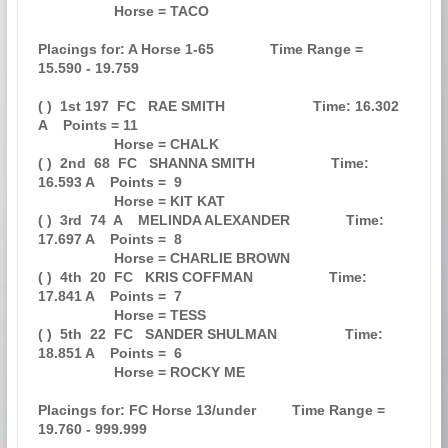
                   Horse = TACO                                                

Placings for: A Horse 1-65              Time Range = 
15.590 - 19.759           

( )  1st 197  FC   RAE SMITH                      Time: 16.302 
A    Points = 11

                   Horse = CHALK                                               

( )  2nd  68  FC   SHANNA SMITH                   Time: 
16.593 A    Points =  9

                   Horse = KIT KAT                                             

( )  3rd  74  A    MELINDA ALEXANDER              Time: 
17.697 A    Points =  8

                   Horse = CHARLIE BROWN                                       

( )  4th  20  FC   KRIS COFFMAN                   Time: 
17.841 A    Points =  7

                   Horse = TESS                                                

( )  5th  22  FC   SANDER SHULMAN                 Time: 
18.851 A    Points =  6

                   Horse = ROCKY ME                                            

Placings for: FC Horse 13/under         Time Range = 
19.760 - 999.999          
