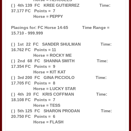
( )  4th 139  FC   KREE GUTIERREZ                 Time: 
37.177 FC   Points =  7

                   Horse = PEPPY                                               

Placings for: FC Horse 14-65            Time Range = 
15.710 - 999.999          

( )  1st  22  FC   SANDER SHULMAN                 Time: 
16.762 FC   Points = 11

                   Horse = ROCKY ME                                            

( )  2nd  68  FC   SHANNA SMITH                   Time: 
17.354 FC   Points =  9

                   Horse = KIT KAT                                             

( )  3rd 200  FC   GINA PICCIOLO                  Time: 
17.705 FC   Points =  8

                   Horse = LUCKY STAR                                          

( )  4th  20  FC   KRIS COFFMAN                   Time: 
18.108 FC   Points =  7

                   Horse = TESS                                                

( )  5th 125  FC   SHARON PRODAN                  Time: 
20.750 FC   Points =  6
