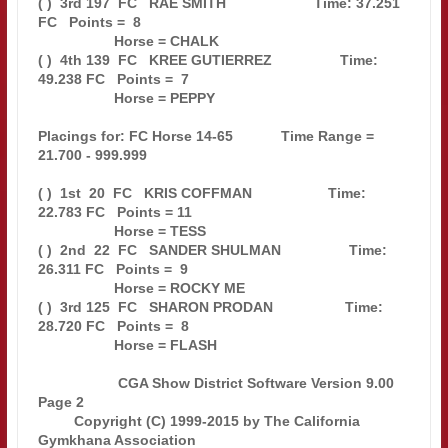
( )  3rd 197  FC   RAE SMITH                      Time: 37.251 
FC   Points =  8

                   Horse = CHALK                                               

( )  4th 139  FC   KREE GUTIERREZ                 Time: 
49.238 FC   Points =  7

                   Horse = PEPPY                                               

Placings for: FC Horse 14-65            Time Range = 
21.700 - 999.999          

( )  1st  20  FC   KRIS COFFMAN                   Time: 
22.783 FC   Points = 11

                   Horse = TESS                                                

( )  2nd  22  FC   SANDER SHULMAN                 Time: 
26.311 FC   Points =  9

                   Horse = ROCKY ME                                            

( )  3rd 125  FC   SHARON PRODAN                  Time: 
28.720 FC   Points =  8

                   Horse = FLASH                                               

                    CGA Show District Software Version 9.00            
Page 2  

         Copyright (C) 1999-2015 by The California 
Gymkhana Association        
