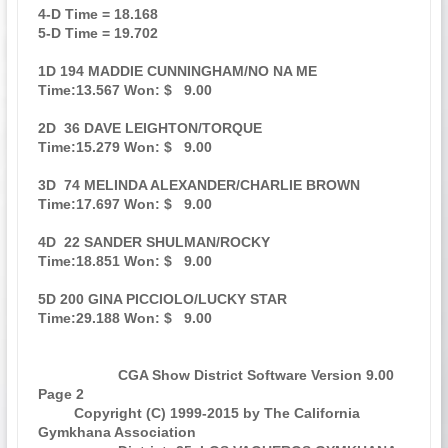
4-D Time = 18.168                                                              

5-D Time = 19.702                                                              

1D 194 MADDIE CUNNINGHAM/NO NA ME                    
Time:13.567 Won: $   9.00 

2D  36 DAVE LEIGHTON/TORQUE                          
Time:15.279 Won: $   9.00 

3D  74 MELINDA ALEXANDER/CHARLIE BROWN               
Time:17.697 Won: $   9.00 

4D  22 SANDER SHULMAN/ROCKY                          
Time:18.851 Won: $   9.00 

5D 200 GINA PICCIOLO/LUCKY STAR                      
Time:29.188 Won: $   9.00 

                    CGA Show District Software Version 9.00            
Page 2  

         Copyright (C) 1999-2015 by The California 
Gymkhana Association        
