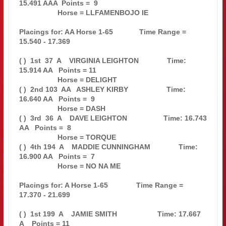
15.491 AAA  Points =  9

                   Horse = LLFAMENBOJO IE                                      

Placings for: AA Horse 1-65             Time Range = 
15.540 - 17.369           

( )  1st  37  A    VIRGINIA LEIGHTON              Time: 
15.914 AA   Points = 11

                   Horse = DELIGHT                                             

( )  2nd 103  AA   ASHLEY KIRBY                   Time: 
16.640 AA   Points =  9

                   Horse = DASH                                                

( )  3rd  36  A    DAVE LEIGHTON                  Time: 16.743 
AA   Points =  8

                   Horse = TORQUE                                              

( )  4th 194  A    MADDIE CUNNINGHAM              Time: 
16.900 AA   Points =  7

                   Horse = NO NA ME                                            

Placings for: A Horse 1-65              Time Range = 
17.370 - 21.699           

( )  1st 199  A    JAMIE SMITH                    Time: 17.667 
A    Points = 11
