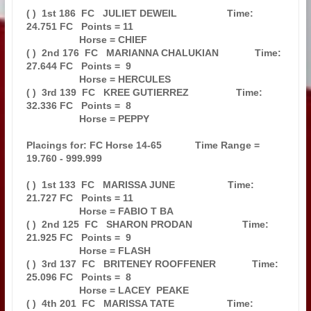
( )  1st 186  FC   JULIET DEWEIL                  Time: 
24.751 FC   Points = 11

                   Horse = CHIEF                                               

( )  2nd 176  FC   MARIANNA CHALUKIAN             Time: 
27.644 FC   Points =  9

                   Horse = HERCULES                                            

( )  3rd 139  FC   KREE GUTIERREZ                 Time: 
32.336 FC   Points =  8

                   Horse = PEPPY                                               

Placings for: FC Horse 14-65            Time Range = 
19.760 - 999.999          

( )  1st 133  FC   MARISSA JUNE                   Time: 
21.727 FC   Points = 11

                   Horse = FABIO T BA                                          

( )  2nd 125  FC   SHARON PRODAN                  Time: 
21.925 FC   Points =  9

                   Horse = FLASH                                               

( )  3rd 137  FC   BRITENEY ROOFFENER             Time: 
25.096 FC   Points =  8

                   Horse = LACEY  PEAKE                                        

( )  4th 201  FC   MARISSA TATE                   Time: 