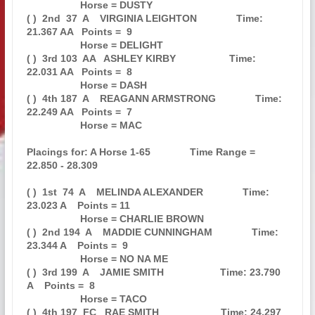
                   Horse = DUSTY                                               

( )  2nd  37  A    VIRGINIA LEIGHTON              Time: 
21.367 AA   Points =  9

                   Horse = DELIGHT                                             

( )  3rd 103  AA   ASHLEY KIRBY                   Time: 
22.031 AA   Points =  8

                   Horse = DASH                                                

( )  4th 187  A    REAGANN ARMSTRONG              Time: 
22.249 AA   Points =  7

                   Horse = MAC                                                 

Placings for: A Horse 1-65              Time Range = 
22.850 - 28.309           

( )  1st  74  A    MELINDA ALEXANDER              Time: 
23.023 A    Points = 11

                   Horse = CHARLIE BROWN                                       

( )  2nd 194  A    MADDIE CUNNINGHAM              Time: 
23.344 A    Points =  9

                   Horse = NO NA ME                                            

( )  3rd 199  A    JAMIE SMITH                    Time: 23.790 
A    Points =  8

                   Horse = TACO                                                

( )  4th 197  FC   RAE SMITH                      Time: 24.297 