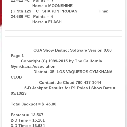
21.422 FC   Points =  7

                   Horse = MOONSHINE                                           

( )  5th 125  FC   SHARON PRODAN                  Time: 
24.686 FC   Points =  6

                    CGA Show District Software Version 9.00            
Page 1  

         Copyright (C) 1999-2015 by The California 
Gymkhana Association        

                    District: 35, LOS VAQUEROS GYMKHANA 
CLUB                   

                         Contact: Jo Cloud 760-417-1044                        

            5-D Jackpot Results for P1 Poles I Show Date = 
05/13/23            

Total Jackpot = $  45.00                                                       

Fastest =  13.567                                                              

2-D Time = 15.101                                                              

3-D Time = 16.634                                                              
