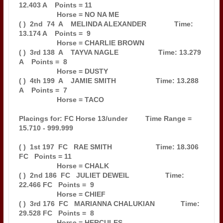
12.403 A    Points = 11

                   Horse = NO NA ME                                            

( )  2nd  74  A    MELINDA ALEXANDER              Time: 
13.174 A    Points =  9

                   Horse = CHARLIE BROWN                                       

( )  3rd 138  A    TAYVA NAGLE                    Time: 13.279 
A    Points =  8

                   Horse = DUSTY                                               

( )  4th 199  A    JAMIE SMITH                    Time: 13.288 
A    Points =  7

                   Horse = TACO                                                

Placings for: FC Horse 13/under         Time Range = 
15.710 - 999.999          

( )  1st 197  FC   RAE SMITH                      Time: 18.306 
FC   Points = 11

                   Horse = CHALK                                               

( )  2nd 186  FC   JULIET DEWEIL                  Time: 
22.466 FC   Points =  9

                   Horse = CHIEF                                               

( )  3rd 176  FC   MARIANNA CHALUKIAN             Time: 
29.528 FC   Points =  8

                   Horse = HERCULES                                            
