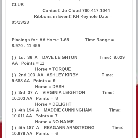
CLUB                   

                         Contact: Jo Cloud 760-417-1044                        

                  Ribbons in Event: KH Keyhole Date = 
05/13/23                 

Placings for: AA Horse 1-65             Time Range =  
8.970 - 11.459           

( )  1st  36  A    DAVE LEIGHTON                  Time:  9.029 
AA   Points = 11

                   Horse = TORQUE                                              

( )  2nd 103  AA   ASHLEY KIRBY                   Time:  
9.688 AA   Points =  9

                   Horse = DASH                                                

( )  3rd  37  A    VIRGINIA LEIGHTON              Time: 
10.103 AA   Points =  8

                   Horse = DELIGHT                                             

( )  4th 194  A    MADDIE CUNNINGHAM              Time: 
10.611 AA   Points =  7

                   Horse = NO NA ME                                            

( )  5th 187  A    REAGANN ARMSTRONG              Time: 
10.678 AA   Points =  6
