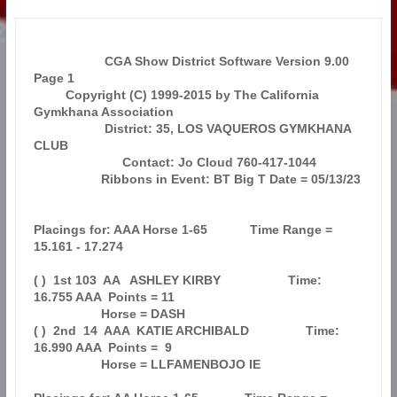
                    CGA Show District Software Version 9.00            
Page 1  

         Copyright (C) 1999-2015 by The California 
Gymkhana Association        

                    District: 35, LOS VAQUEROS GYMKHANA 
CLUB                   

                         Contact: Jo Cloud 760-417-1044                        

                   Ribbons in Event: BT Big T Date = 05/13/23                  

Placings for: AAA Horse 1-65            Time Range = 
15.161 - 17.274           

( )  1st 103  AA   ASHLEY KIRBY                   Time: 
16.755 AAA  Points = 11

                   Horse = DASH                                                

( )  2nd  14  AAA  KATIE ARCHIBALD                Time: 
16.990 AAA  Points =  9

                   Horse = LLFAMENBOJO IE                                      
