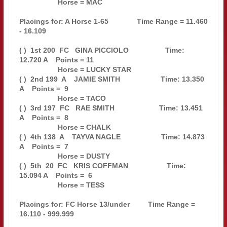
                   Horse = MAC                                                 

Placings for: A Horse 1-65              Time Range = 11.460 
- 16.109           

( )  1st 200  FC   GINA PICCIOLO                  Time: 
12.720 A    Points = 11

                   Horse = LUCKY STAR                                          

( )  2nd 199  A    JAMIE SMITH                    Time: 13.350 
A    Points =  9

                   Horse = TACO                                                

( )  3rd 197  FC   RAE SMITH                      Time: 13.451 
A    Points =  8

                   Horse = CHALK                                               

( )  4th 138  A    TAYVA NAGLE                    Time: 14.873 
A    Points =  7

                   Horse = DUSTY                                               

( )  5th  20  FC   KRIS COFFMAN                   Time: 
15.094 A    Points =  6

                   Horse = TESS                                                

Placings for: FC Horse 13/under         Time Range = 
16.110 - 999.999          
