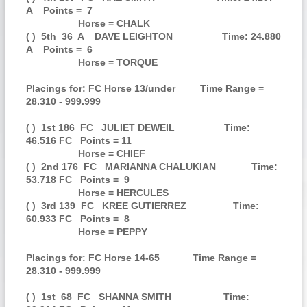
A    Points =  7

                   Horse = CHALK                                               

( )  5th  36  A    DAVE LEIGHTON                  Time: 24.880 
A    Points =  6

                   Horse = TORQUE                                              

Placings for: FC Horse 13/under         Time Range = 
28.310 - 999.999          

( )  1st 186  FC   JULIET DEWEIL                  Time: 
46.516 FC   Points = 11

                   Horse = CHIEF                                               

( )  2nd 176  FC   MARIANNA CHALUKIAN             Time: 
53.718 FC   Points =  9

                   Horse = HERCULES                                            

( )  3rd 139  FC   KREE GUTIERREZ                 Time: 
60.933 FC   Points =  8

                   Horse = PEPPY                                               

Placings for: FC Horse 14-65            Time Range = 
28.310 - 999.999          

( )  1st  68  FC   SHANNA SMITH                   Time: 