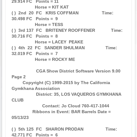
29.914 FC   Points = 11

                   Horse = KIT KAT                                             

( )  2nd  20  FC   KRIS COFFMAN                   Time: 
30.498 FC   Points =  9

                   Horse = TESS                                                

( )  3rd 137  FC   BRITENEY ROOFFENER             Time: 
30.716 FC   Points =  8

                   Horse = LACEY  PEAKE                                        

( )  4th  22  FC   SANDER SHULMAN                 Time: 
32.019 FC   Points =  7

                   Horse = ROCKY ME                                            

                    CGA Show District Software Version 9.00            
Page 2  

         Copyright (C) 1999-2015 by The California 
Gymkhana Association        

                    District: 35, LOS VAQUEROS GYMKHANA 
CLUB                   

                         Contact: Jo Cloud 760-417-1044                        

                 Ribbons in Event: BAR Barrels Date = 
05/13/23                 

( )  5th 125  FC   SHARON PRODAN                  Time: 
42.771 FC   Points =  6
