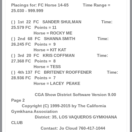
Placings for: FC Horse 14-65            Time Range = 
25.030 - 999.999          

( )  1st  22  FC   SANDER SHULMAN                 Time: 
25.579 FC   Points = 11

                   Horse = ROCKY ME                                            

( )  2nd  68  FC   SHANNA SMITH                   Time: 
26.245 FC   Points =  9

                   Horse = KIT KAT                                             

( )  3rd  20  FC   KRIS COFFMAN                   Time: 
27.368 FC   Points =  8

                   Horse = TESS                                                

( )  4th 137  FC   BRITENEY ROOFFENER             Time: 
28.936 FC   Points =  7

                   Horse = LACEY  PEAKE                                        

                    CGA Show District Software Version 9.00            
Page 2  

         Copyright (C) 1999-2015 by The California 
Gymkhana Association        

                    District: 35, LOS VAQUEROS GYMKHANA 
CLUB                   

                         Contact: Jo Cloud 760-417-1044                        
