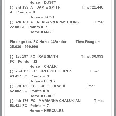
                   Horse = DUSTY                                               

( )  3rd 199  A    JAMIE SMITH                    Time: 21.440 
A    Points =  8

                   Horse = TACO                                                

( )  4th 187  A    REAGANN ARMSTRONG              Time: 
22.981 A    Points =  7

                   Horse = MAC                                                 

Placings for: FC Horse 13/under         Time Range = 
25.030 - 999.999          

( )  1st 197  FC   RAE SMITH                      Time: 30.953 
FC   Points = 11

                   Horse = CHALK                                               

( )  2nd 139  FC   KREE GUTIERREZ                 Time: 
49.417 FC   Points =  9

                   Horse = PEPPY                                               

( )  3rd 186  FC   JULIET DEWEIL                  Time: 
52.052 FC   Points =  8

                   Horse = CHIEF                                               

( )  4th 176  FC   MARIANNA CHALUKIAN             Time: 
56.431 FC   Points =  7

                   Horse = HERCULES                                            
