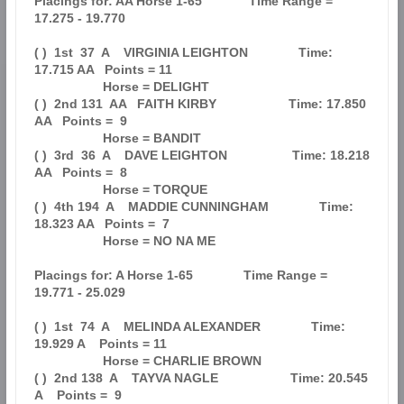
Placings for: AA Horse 1-65             Time Range = 
17.275 - 19.770           

( )  1st  37  A    VIRGINIA LEIGHTON              Time: 
17.715 AA   Points = 11

                   Horse = DELIGHT                                             

( )  2nd 131  AA   FAITH KIRBY                    Time: 17.850 
AA   Points =  9

                   Horse = BANDIT                                              

( )  3rd  36  A    DAVE LEIGHTON                  Time: 18.218 
AA   Points =  8

                   Horse = TORQUE                                              

( )  4th 194  A    MADDIE CUNNINGHAM              Time: 
18.323 AA   Points =  7

                   Horse = NO NA ME                                            

Placings for: A Horse 1-65              Time Range = 
19.771 - 25.029           

( )  1st  74  A    MELINDA ALEXANDER              Time: 
19.929 A    Points = 11

                   Horse = CHARLIE BROWN                                       

( )  2nd 138  A    TAYVA NAGLE                    Time: 20.545 
A    Points =  9
