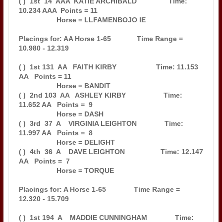
( )  1st  14  AAA  KATIE ARCHIBALD                Time: 
10.234 AAA  Points = 11

                   Horse = LLFAMENBOJO IE                                      

Placings for: AA Horse 1-65             Time Range = 
10.980 - 12.319           

( )  1st 131  AA   FAITH KIRBY                    Time: 11.153 
AA   Points = 11

                   Horse = BANDIT                                              

( )  2nd 103  AA   ASHLEY KIRBY                   Time: 
11.652 AA   Points =  9

                   Horse = DASH                                                

( )  3rd  37  A    VIRGINIA LEIGHTON              Time: 
11.997 AA   Points =  8

                   Horse = DELIGHT                                             

( )  4th  36  A    DAVE LEIGHTON                  Time: 12.147 
AA   Points =  7

                   Horse = TORQUE                                              

Placings for: A Horse 1-65              Time Range = 
12.320 - 15.709           

( )  1st 194  A    MADDIE CUNNINGHAM              Time: 