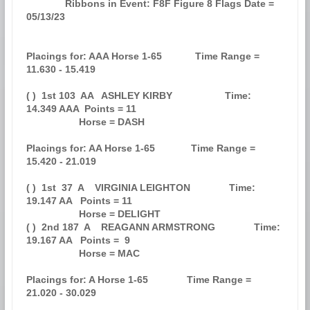
              Ribbons in Event: F8F Figure 8 Flags Date = 
05/13/23             

Placings for: AAA Horse 1-65            Time Range = 
11.630 - 15.419           

( )  1st 103  AA   ASHLEY KIRBY                   Time: 
14.349 AAA  Points = 11

                   Horse = DASH                                                

Placings for: AA Horse 1-65             Time Range = 
15.420 - 21.019           

( )  1st  37  A    VIRGINIA LEIGHTON              Time: 
19.147 AA   Points = 11

                   Horse = DELIGHT                                             

( )  2nd 187  A    REAGANN ARMSTRONG              Time: 
19.167 AA   Points =  9

                   Horse = MAC                                                 

Placings for: A Horse 1-65              Time Range = 
21.020 - 30.029           
