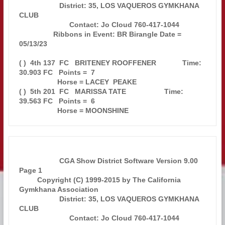
                    District: 35, LOS VAQUEROS GYMKHANA 
CLUB                   

                         Contact: Jo Cloud 760-417-1044                        

                 Ribbons in Event: BR Birangle Date = 
05/13/23                 

( )  4th 137  FC   BRITENEY ROOFFENER             Time: 
30.903 FC   Points =  7

                   Horse = LACEY  PEAKE                                        

( )  5th 201  FC   MARISSA TATE                   Time: 
39.563 FC   Points =  6

                    CGA Show District Software Version 9.00            
Page 1  

         Copyright (C) 1999-2015 by The California 
Gymkhana Association        

                    District: 35, LOS VAQUEROS GYMKHANA 
CLUB                   

                         Contact: Jo Cloud 760-417-1044                        
