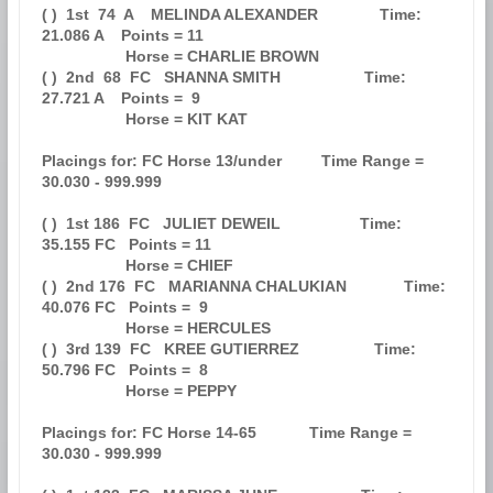
( )  1st  74  A    MELINDA ALEXANDER              Time: 
21.086 A    Points = 11

                   Horse = CHARLIE BROWN                                       

( )  2nd  68  FC   SHANNA SMITH                   Time: 
27.721 A    Points =  9

                   Horse = KIT KAT                                             

Placings for: FC Horse 13/under         Time Range = 
30.030 - 999.999          

( )  1st 186  FC   JULIET DEWEIL                  Time: 
35.155 FC   Points = 11

                   Horse = CHIEF                                               

( )  2nd 176  FC   MARIANNA CHALUKIAN             Time: 
40.076 FC   Points =  9

                   Horse = HERCULES                                            

( )  3rd 139  FC   KREE GUTIERREZ                 Time: 
50.796 FC   Points =  8

                   Horse = PEPPY                                               

Placings for: FC Horse 14-65            Time Range = 
30.030 - 999.999          
