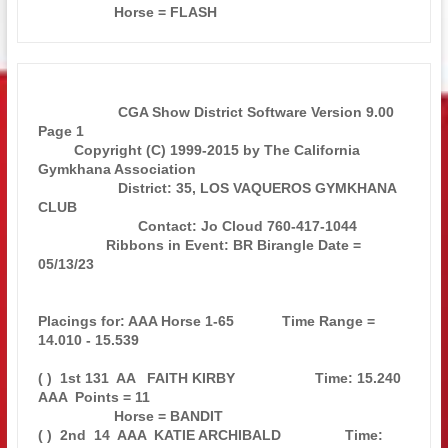
                    CGA Show District Software Version 9.00            
Page 1  

         Copyright (C) 1999-2015 by The California 
Gymkhana Association        

                    District: 35, LOS VAQUEROS GYMKHANA 
CLUB                   

                         Contact: Jo Cloud 760-417-1044                        

                 Ribbons in Event: BR Birangle Date = 
05/13/23                 

Placings for: AAA Horse 1-65            Time Range = 
14.010 - 15.539           

( )  1st 131  AA   FAITH KIRBY                    Time: 15.240 
AAA  Points = 11

                   Horse = BANDIT                                              

( )  2nd  14  AAA  KATIE ARCHIBALD                Time: 