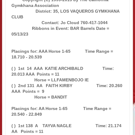
Gymkhana Association        

                    District: 35, LOS VAQUEROS GYMKHANA 
CLUB                   

                         Contact: Jo Cloud 760-417-1044                        

                 Ribbons in Event: BAR Barrels Date = 
05/13/23                 

Placings for: AAA Horse 1-65            Time Range = 
18.710 - 20.539           

( )  1st  14  AAA  KATIE ARCHIBALD                Time: 
20.013 AAA  Points = 11

                   Horse = LLFAMENBOJO IE                                      

( )  2nd 131  AA   FAITH KIRBY                    Time: 20.260 
AAA  Points =  9

                   Horse = BANDIT                                              

Placings for: AA Horse 1-65             Time Range = 
20.540 - 22.849           

( )  1st 138  A    TAYVA NAGLE                    Time: 21.174 
AA   Points = 11
