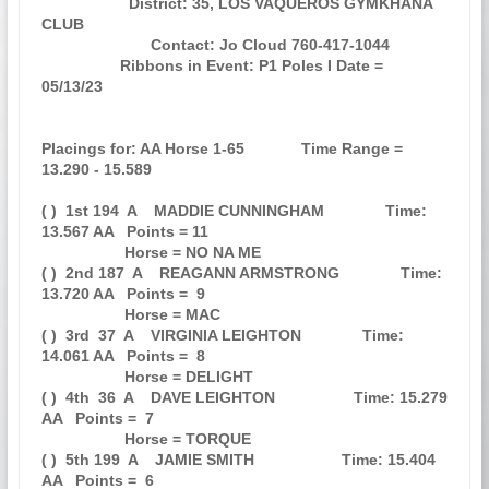
                    District: 35, LOS VAQUEROS GYMKHANA 
CLUB                   

                         Contact: Jo Cloud 760-417-1044                        

                  Ribbons in Event: P1 Poles I Date = 
05/13/23                 

Placings for: AA Horse 1-65             Time Range = 
13.290 - 15.589           

( )  1st 194  A    MADDIE CUNNINGHAM              Time: 
13.567 AA   Points = 11

                   Horse = NO NA ME                                            

( )  2nd 187  A    REAGANN ARMSTRONG              Time: 
13.720 AA   Points =  9

                   Horse = MAC                                                 

( )  3rd  37  A    VIRGINIA LEIGHTON              Time: 
14.061 AA   Points =  8

                   Horse = DELIGHT                                             

( )  4th  36  A    DAVE LEIGHTON                  Time: 15.279 
AA   Points =  7

                   Horse = TORQUE                                              

( )  5th 199  A    JAMIE SMITH                    Time: 15.404 
AA   Points =  6
