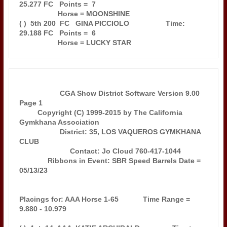
25.277 FC   Points =  7

                   Horse = MOONSHINE                                           

( )  5th 200  FC   GINA PICCIOLO                  Time: 
29.188 FC   Points =  6

                    CGA Show District Software Version 9.00            
Page 1  

         Copyright (C) 1999-2015 by The California 
Gymkhana Association        

                    District: 35, LOS VAQUEROS GYMKHANA 
CLUB                   

                         Contact: Jo Cloud 760-417-1044                        

              Ribbons in Event: SBR Speed Barrels Date = 
05/13/23              

Placings for: AAA Horse 1-65            Time Range =  
9.880 - 10.979           
