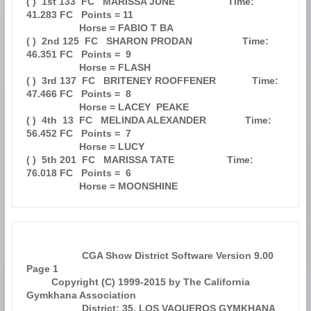
( )  1st 133  FC   MARISSA JUNE                   Time: 
41.283 FC   Points = 11

                   Horse = FABIO T BA                                          

( )  2nd 125  FC   SHARON PRODAN                  Time: 
46.351 FC   Points =  9

                   Horse = FLASH                                               

( )  3rd 137  FC   BRITENEY ROOFFENER             Time: 
47.466 FC   Points =  8

                   Horse = LACEY  PEAKE                                        

( )  4th  13  FC   MELINDA ALEXANDER              Time: 
56.452 FC   Points =  7

                   Horse = LUCY                                                

( )  5th 201  FC   MARISSA TATE                   Time: 
76.018 FC   Points =  6

                    CGA Show District Software Version 9.00            
Page 1  

         Copyright (C) 1999-2015 by The California 
Gymkhana Association        

                    District: 35, LOS VAQUEROS GYMKHANA 