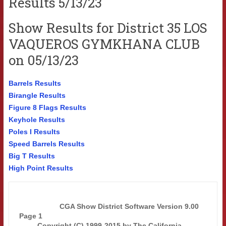
Results 5/13/23
Show Results for District 35 LOS
VAQUEROS GYMKHANA CLUB
on 05/13/23
Barrels Results
Birangle Results
Figure 8 Flags Results
Keyhole Results
Poles I Results
Speed Barrels Results
Big T Results
High Point Results
                    CGA Show District Software Version 9.00            
Page 1  

         Copyright (C) 1999-2015 by The California 