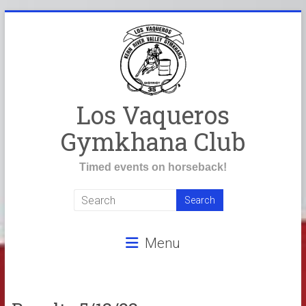
Skip
to
content
Los Vaqueros
Gymkhana Club
Timed events on horseback!
Menu