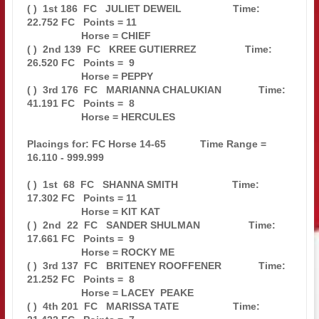
( )  1st 186  FC   JULIET DEWEIL                  Time: 
22.752 FC   Points = 11

                   Horse = CHIEF                                               

( )  2nd 139  FC   KREE GUTIERREZ                 Time: 
26.520 FC   Points =  9

                   Horse = PEPPY                                               

( )  3rd 176  FC   MARIANNA CHALUKIAN             Time: 
41.191 FC   Points =  8

                   Horse = HERCULES                                            

Placings for: FC Horse 14-65            Time Range = 
16.110 - 999.999          

( )  1st  68  FC   SHANNA SMITH                   Time: 
17.302 FC   Points = 11

                   Horse = KIT KAT                                             

( )  2nd  22  FC   SANDER SHULMAN                 Time: 
17.661 FC   Points =  9

                   Horse = ROCKY ME                                            

( )  3rd 137  FC   BRITENEY ROOFFENER             Time: 
21.252 FC   Points =  8

                   Horse = LACEY  PEAKE                                        

( )  4th 201  FC   MARISSA TATE                   Time: 