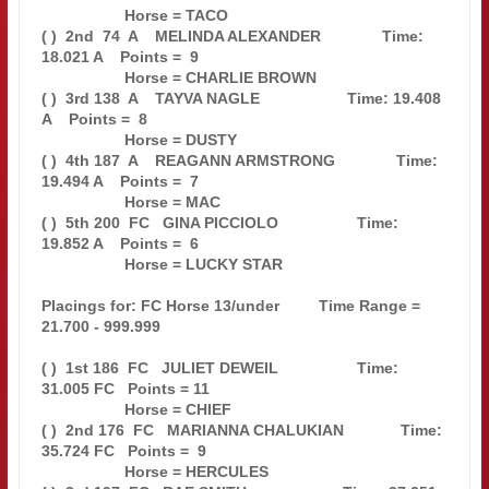
                   Horse = TACO                                                

( )  2nd  74  A    MELINDA ALEXANDER              Time: 
18.021 A    Points =  9

                   Horse = CHARLIE BROWN                                       

( )  3rd 138  A    TAYVA NAGLE                    Time: 19.408 
A    Points =  8

                   Horse = DUSTY                                               

( )  4th 187  A    REAGANN ARMSTRONG              Time: 
19.494 A    Points =  7

                   Horse = MAC                                                 

( )  5th 200  FC   GINA PICCIOLO                  Time: 
19.852 A    Points =  6

                   Horse = LUCKY STAR                                          

Placings for: FC Horse 13/under         Time Range = 
21.700 - 999.999          

( )  1st 186  FC   JULIET DEWEIL                  Time: 
31.005 FC   Points = 11

                   Horse = CHIEF                                               

( )  2nd 176  FC   MARIANNA CHALUKIAN             Time: 
35.724 FC   Points =  9

                   Horse = HERCULES                                            
