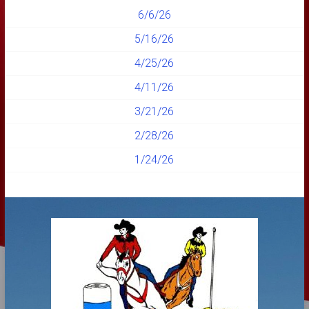
6/6/26
5/16/26
4/25/26
4/11/26
3/21/26
2/28/26
1/24/26