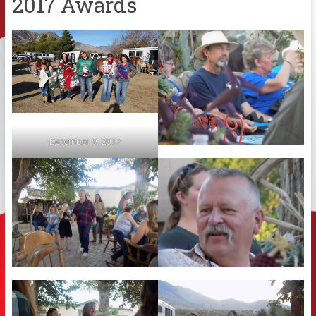
2017 Awards
December 9, 2017