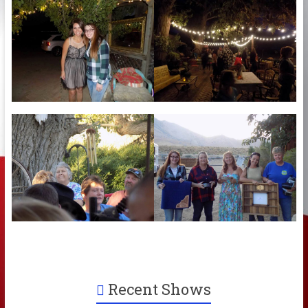
Recent Shows