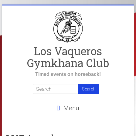
Skip
to
content
Los Vaqueros
Gymkhana Club
Timed events on horseback!
Menu