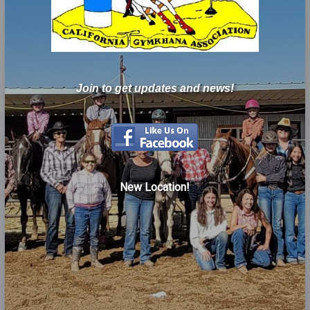
Join to get updates and news!
New Location!