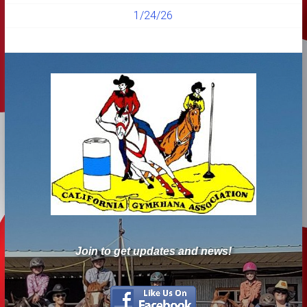
1/24/26
Join to get updates and news!