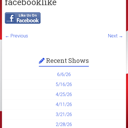
facebooklike
← Previous
Next →
Recent Shows
6/6/26
5/16/26
4/25/26
4/11/26
3/21/26
2/28/26