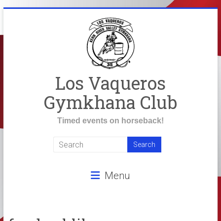
Skip
to
content
Los Vaqueros
Gymkhana Club
Timed events on horseback!
Menu