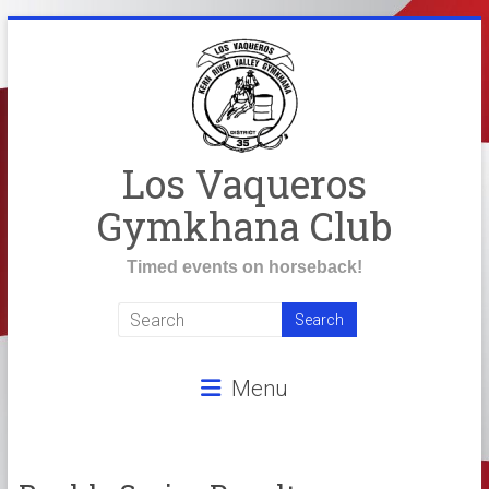
Skip
to
content
Los Vaqueros
Gymkhana Club
Timed events on horseback!
Menu