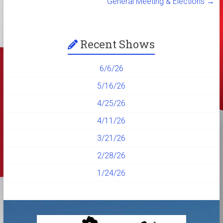
General Meeting & Elections
→
Recent Shows
6/6/26
5/16/26
4/25/26
4/11/26
3/21/26
2/28/26
1/24/26