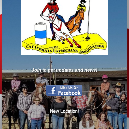
Join to get updates and news!
New Location!