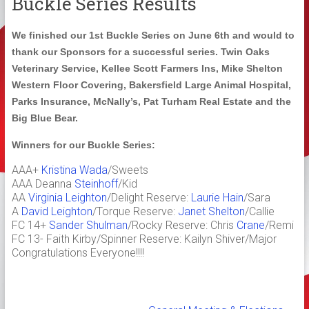
Buckle Series Results
We finished our 1st Buckle Series on June 6th and would to
thank our Sponsors for a successful series. Twin Oaks
Veterinary Service, Kellee Scott Farmers Ins, Mike Shelton
Western Floor Covering, Bakersfield Large Animal Hospital,
Parks Insurance, McNally’s, Pat Turham Real Estate and the
Big Blue Bear.
Winners for our Buckle Series:
AAA+
Kristina Wada
/Sweets
AAA Deanna
Steinhoff
/Kid
AA
Virginia Leighton
/Delight Reserve:
Laurie Hain
/Sara
A
David Leighton
/Torque Reserve:
Janet Shelton
/Callie
FC 14+
Sander Shulman
/Rocky Reserve: Chris
Crane
/Remi
FC 13- Faith Kirby/Spinner Reserve: Kailyn Shiver/Major
Congratulations Everyone!!!!