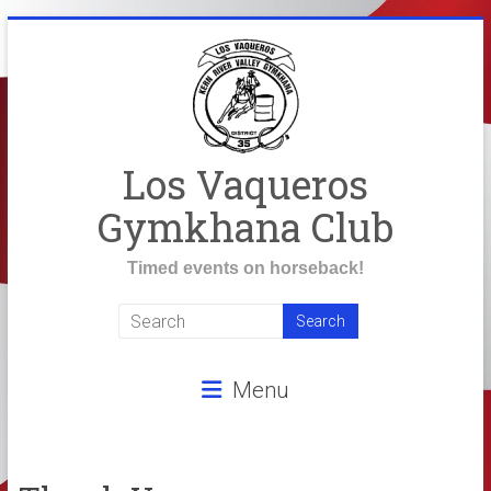
Skip
to
content
Los Vaqueros
Gymkhana Club
Timed events on horseback!
Menu