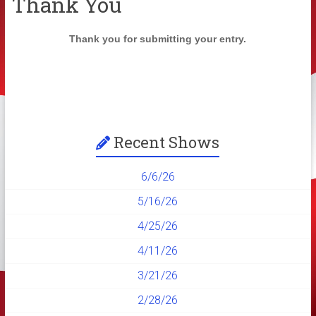
Thank You
Thank you for submitting your entry.
Recent Shows
6/6/26
5/16/26
4/25/26
4/11/26
3/21/26
2/28/26