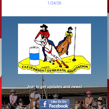
1/24/26
Join to get updates and news!