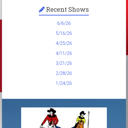
Recent Shows
6/6/26
5/16/26
4/25/26
4/11/26
3/21/26
2/28/26
1/24/26