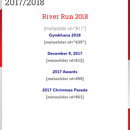
2017/2018
River Run 2018
[metaslider id=”811″]
Gymkhana 2018
[metaslider id=”639″]
December 9, 2017
[metaslider id=612]
2017 Awards
[metaslider id=490]
2017 Christmas Parade
[metaslider id=561]