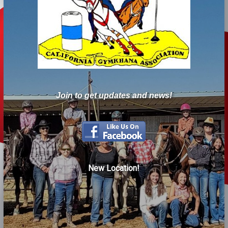
Join to get updates and news!
New Location!