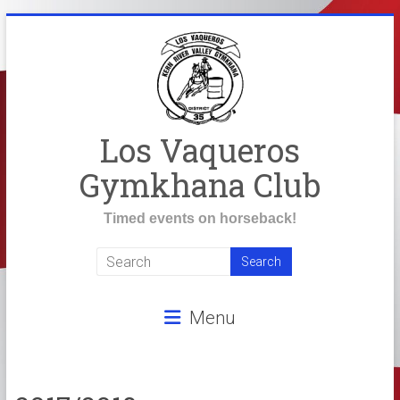
Skip
to
content
Los Vaqueros
Gymkhana Club
Timed events on horseback!
Menu